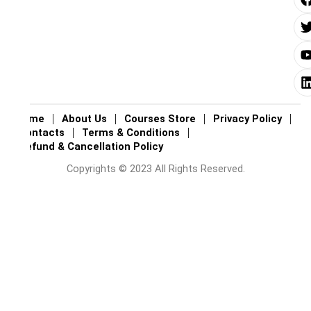
i
i
i
Home
About Us
Courses Store
Privacy Policy
Contacts
Terms & Conditions
Refund & Cancellation Policy
Copyrights © 2023 All Rights Reserved.