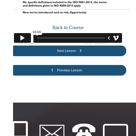
Back to Course
Next Lesson
Previous Lesson