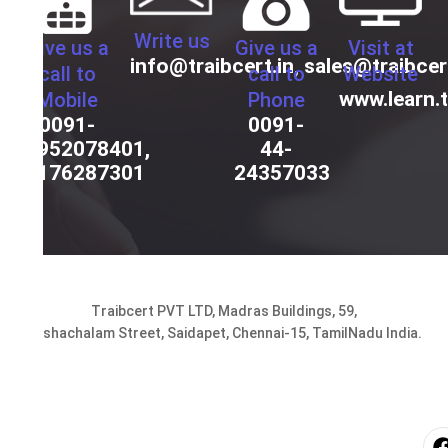
Write us
Give us a
Give us a
Visit at
info@traibcert.in
,
sales@traibcer
call to
call to
Website
www.learn.t
Mobile
Phone
0091-
0091-
9952078401,
44-
9176287301
24357033
Traibcert PVT LTD, Madras Buildings, 59,
Seshachalam Street, Saidapet, Chennai-15, TamilNadu India.