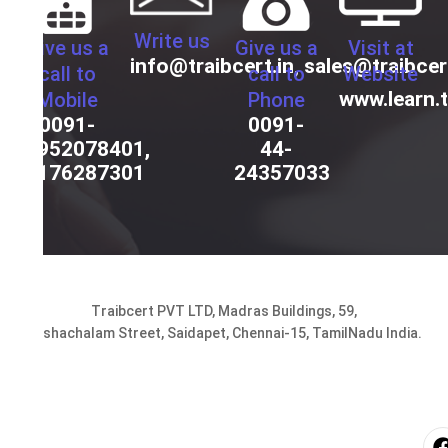
Write us
Give us a
Give us a
Visit at
info@traibcert.in
,
sales@traibcer
call to
call to
Website
www.learn.t
Mobile
Phone
0091-
0091-
9952078401,
44-
9176287301
24357033
Traibcert PVT LTD, Madras Buildings, 59,
Seshachalam Street, Saidapet, Chennai-15, TamilNadu India.