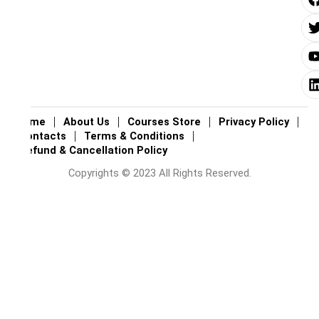
i
i
i
Home
About Us
Courses Store
Privacy Policy
Contacts
Terms & Conditions
Refund & Cancellation Policy
Copyrights © 2023 All Rights Reserved.