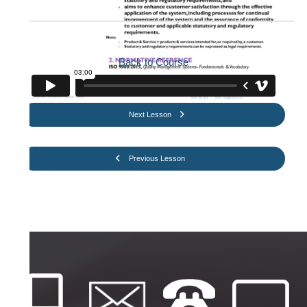
Back to Course
Next Lesson
Previous Lesson