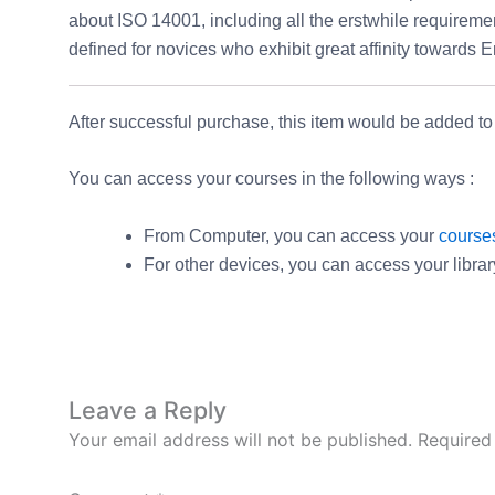
about ISO 14001, including all the erstwhile requireme
defined for novices who exhibit great affinity toward
After successful purchase, this item would be added to
You can access your courses in the following ways :
From Computer, you can access your
course
For other devices, you can access your libra
Leave a Reply
Your email address will not be published.
Required