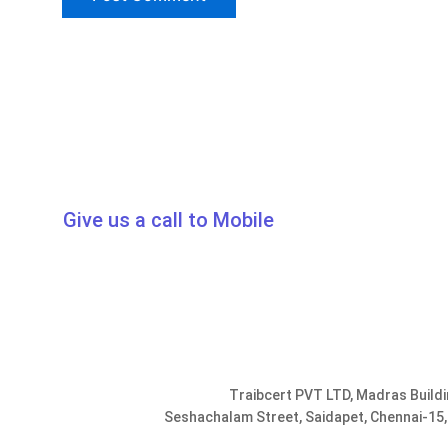
Give us a call to Mobile
0091-9952078401, 9176287301
info@traib
Traibcert PVT LTD, Madras Buildi
Seshachalam Street, Saidapet, Chennai-15,