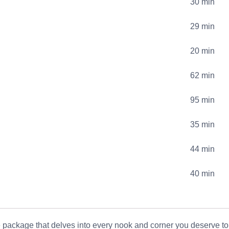
30 min
29 min
20 min
62 min
95 min
35 min
44 min
40 min
 package that delves into every nook and corner you deserve t