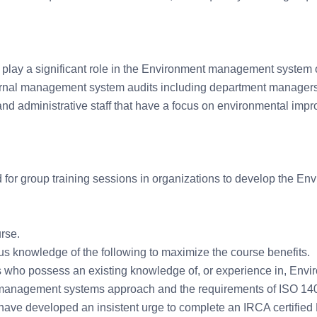
o play a significant role in the Environment management system 
nternal management system audits including department managers
and administrative staff that have a focus on environmental imp
d for group training sessions in organizations to develop the En
rse.
s knowledge of the following to maximize the course benefits.
s who possess an existing knowledge of, or experience in, Envi
 management systems approach and the requirements of ISO 14
 have developed an insistent urge to complete an IRCA certified