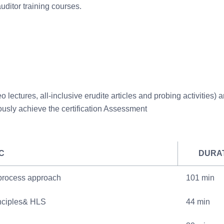
ditor training courses.
 lectures, all-inclusive erudite articles and probing activities) a
ously achieve the certification Assessment
C
DURA
 process approach
101 min
nciples& HLS
44 min