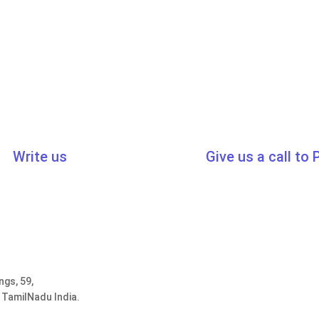
Write us
Give us a call to
cert.in
,
sales@traibcert.in
0091-44-2435
ngs, 59,
 TamilNadu India.