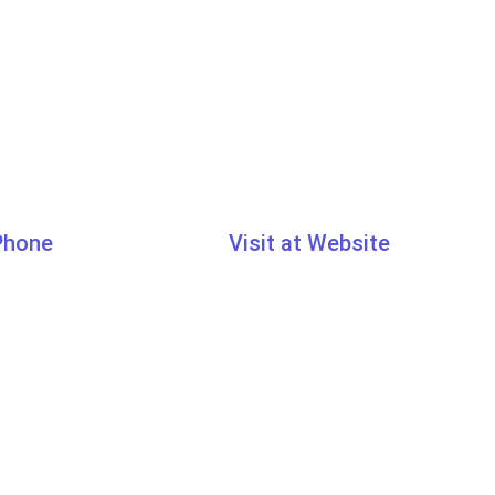
 Phone
Visit at Website
7033
www.learn.traibcert.in