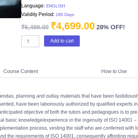
Language:
ENGLISH
Validity Period:
180 Days
₹
4,699.00
Original
Current
₹
6,499.00
28% OFF!
price
price
ISO
was:
Add to cart
is:
14001:2015
₹6,499.00.
₹4,699.00.
Awareness
training
quantity
Course Content
How to Use
ndas, planning and outlay materials that have been fastidiousl
ented, have been laboriously authorized by qualified experts in
nticipated objective of both the tutors and pedagogues is to pre
ntial basic knowledge/experience in the ingenuity of ISO 14001
mplementation process, vesting the staff who are conferred with lo
 the requirements of ISO 14001, consequently affording requis