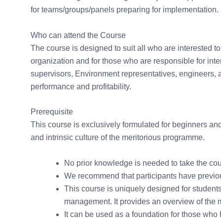
for teams/groups/panels preparing for implementation.
Who can attend the Course
The course is designed to suit all who are interested t
organization and for those who are responsible for i
supervisors, Environment representatives, engineers, 
performance and profitability.
Prerequisite
This course is exclusively formulated for beginners an
and intrinsic culture of the meritorious programme.
No prior knowledge is needed to take the cou
We recommend that participants have previou
This course is uniquely designed for student
management. It provides an overview of the
It can be used as a foundation for those who