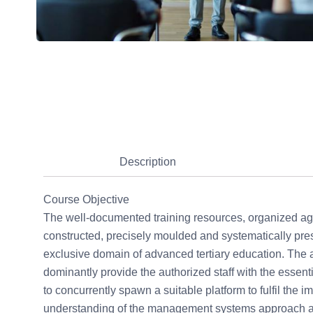
Description
Course Objective
The well-documented training resources, organized age
constructed, precisely moulded and systematically pres
exclusive domain of advanced tertiary education. The a
dominantly provide the authorized staff with the esse
to concurrently spawn a suitable platform to fulfil the i
understanding of the management systems approach and