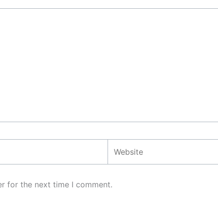
Website
r for the next time I comment.