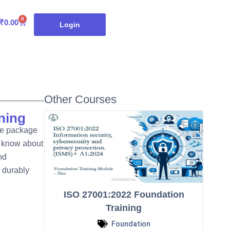
0
Cart
₹
0.00
Login
Other Courses
ning
ve package
o know about
nd
 durably
ISO 27001:2022 Foundation
Training
Foundation