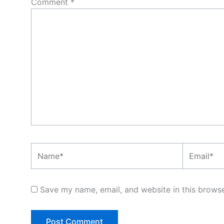
Comment
*
Name*
Email*
Save my name, email, and website in this browse