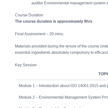
auditor Environmental management system au
Course Duration
The course duration is approximately 8hrs
Final Assessment – 20 mins.
Materials provided during the tenure of the course (video
essential ingredients absolutely compulsory to efficaci
Key Session
TOPI
Module 1 – Introduction about ISO 14001:2015 and
Module 2 – Environmental Management System Pri