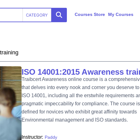
Courses Store
My Courses
CATEGORY
raining
ISO 14001:2015 Awareness trai
Traibcert Awareness online course is a comprehensi
that delves into every nook and corner you deserve t
ISO 14001, including all the erstwhile requirements a
pragmatic impeccability for compliance. The course is
defined for novices who exhibit great affinity towards
Environmental management and ISO standards.
Instructor:
Paddy