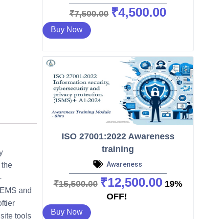
₹
4,500.00
O
C
₹
7,500.00
r
u
Buy Now
i
r
g
r
i
e
n
n
a
t
l
p
p
r
r
i
ISO 27001:2022 Awareness
i
c
training
c
e
y
e
i
Awareness
 the
w
s
-
₹
12,500.00
O
C
₹
15,500.00
19%
a
:
 – EMS and
r
u
OFF!
s
₹
ftier
i
r
Buy Now
:
4
ite tools