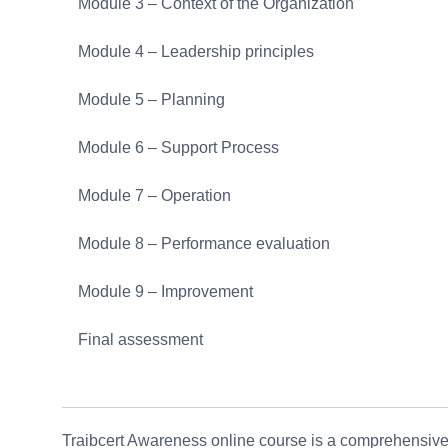
Module 3 – Context of the Organization
Module 4 – Leadership principles
Module 5 – Planning
Module 6 – Support Process
Module 7 – Operation
Module 8 – Performance evaluation
Module 9 – Improvement
Final assessment
Traibcert Awareness online course is a comprehensive