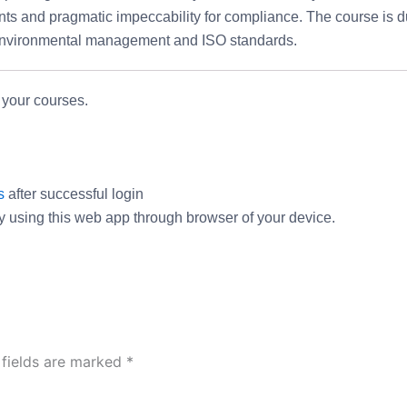
nts and pragmatic impeccability for compliance. The course is d
s Environmental management and ISO standards.
 your courses.
s
after successful login
ry using this web app through browser of your device.
 fields are marked
*