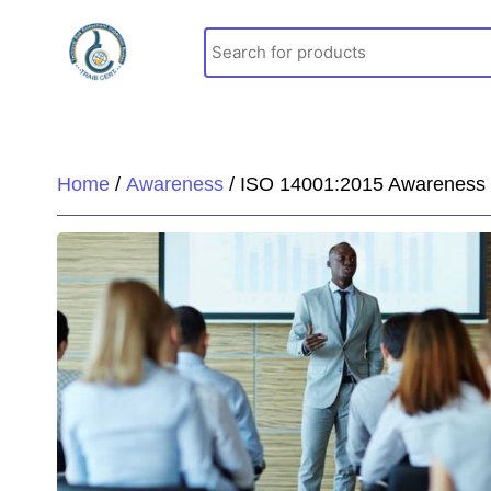
Skip
to
content
Home
/
Awareness
/ ISO 14001:2015 Awareness t