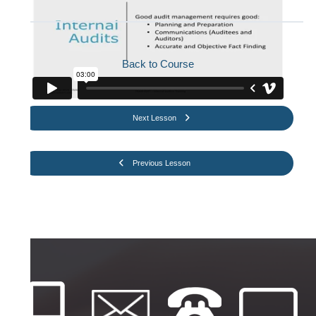
Back to Course
Next Lesson
Previous Lesson