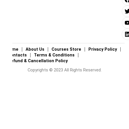
i
i
i
Home
About Us
Courses Store
Privacy Policy
Contacts
Terms & Conditions
Refund & Cancellation Policy
Copyrights © 2023 All Rights Reserved.