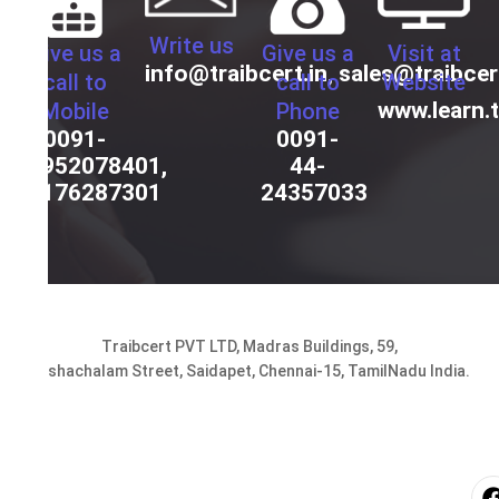
Write us
Give us a
Give us a
Visit at
info@traibcert.in
,
sales@traibcer
call to
call to
Website
www.learn.t
Mobile
Phone
0091-
0091-
9952078401,
44-
9176287301
24357033
Traibcert PVT LTD, Madras Buildings, 59,
Seshachalam Street, Saidapet, Chennai-15, TamilNadu India.