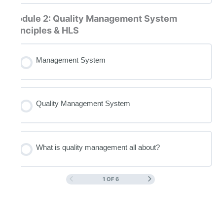
Module 2: Quality Management System
principles & HLS
Management System
Quality Management System
What is quality management all about?
1 OF 6