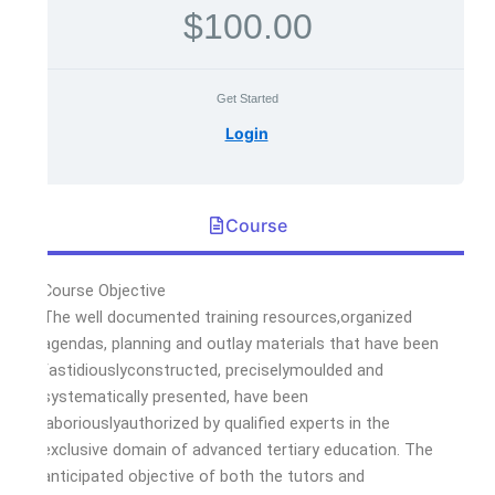
$100.00
Get Started
Login
Course
Course Objective
The well documented training resources,organized
agendas, planning and outlay materials that have been
fastidiouslyconstructed, preciselymoulded and
systematically presented, have been
laboriouslyauthorized by qualified experts in the
exclusive domain of advanced tertiary education. The
anticipated objective of both the tutors and