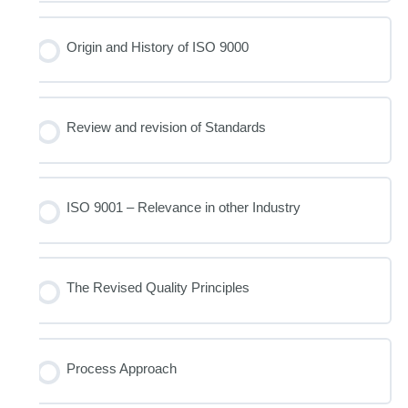
Origin and History of ISO 9000
Review and revision of Standards
ISO 9001 – Relevance in other Industry
The Revised Quality Principles
Process Approach