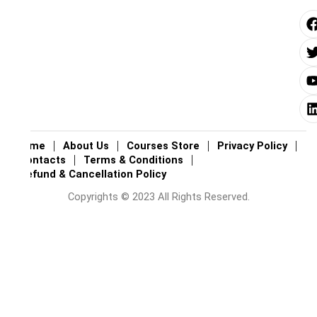
i
i
i
Home
About Us
Courses Store
Privacy Policy
Contacts
Terms & Conditions
Refund & Cancellation Policy
Copyrights © 2023 All Rights Reserved.