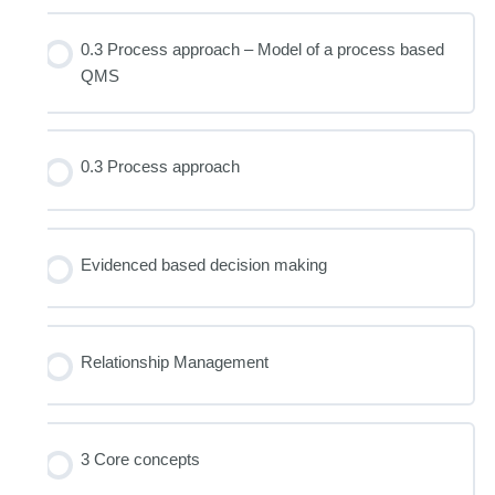
0.3 Process approach – Model of a process based
QMS
0.3 Process approach
Evidenced based decision making
Relationship Management
3 Core concepts