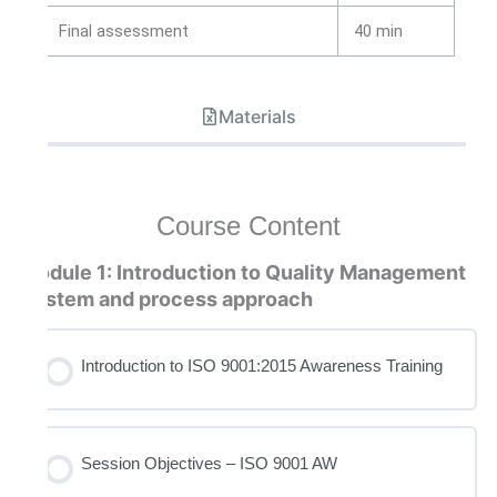
Final assessment
40 min
Materials
Course Content
Module 1: Introduction to Quality Management
System and process approach
Introduction to ISO 9001:2015 Awareness Training
Session Objectives – ISO 9001 AW