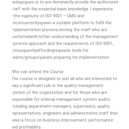
pedagogues is to pre-dominantly provide the authorized
staff with the essential basic knowledge / experience
inthe ingenuity of ISO 9001 – QMS and
toconcurrentlyspawn a suitable platform to fulfil the
implementation process,vesting the staff who are
conferredwith loftier understanding of the management
systems approach and the requirements of ISO 9001,
consequentlyaffordingrequisite tools for
teams/groups/panels preparing for implementation.
Who can attend the Course
The course is designed to suit all who are interested to
play a significant role in the quality management
system of the organization and for those who are
responsible for internal management system audits
including department managers, supervisors, quality
representatives, engineers and administrative staff that
have a focus on business improvement, performance
and profitability.