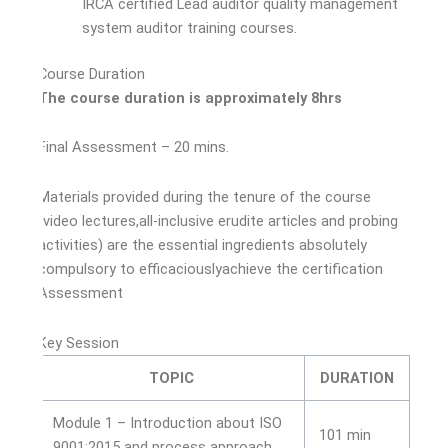
IRCA certified Lead auditor quality management
system auditor training courses.
Course Duration
The course duration is approximately 8hrs
Final Assessment – 20 mins.
Materials provided during the tenure of the course
(video lectures,all-inclusive erudite articles and probing
activities) are the essential ingredients absolutely
compulsory to efficaciouslyachieve the certification
Assessment
Key Session
TOPIC
DURATION
Module 1 – Introduction about ISO
101 min
9001:2015 and process approach