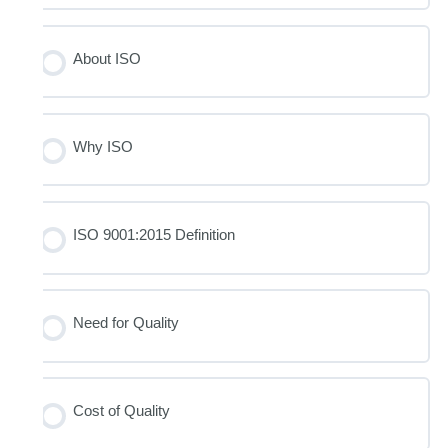
About ISO
Why ISO
ISO 9001:2015 Definition
Need for Quality
Cost of Quality