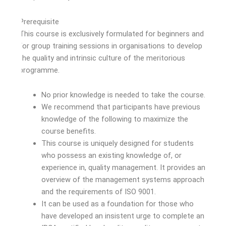
Prerequisite
This course is exclusively formulated for beginners and
for group training sessions in organisations to develop
the quality and intrinsic culture of the meritorious
programme.
No prior knowledge is needed to take the course.
We recommend that participants have previous
knowledge of the following to maximize the
course benefits.
This course is uniquely designed for students
who possess an existing knowledge of, or
experience in, quality management. It provides an
overview of the management systems approach
and the requirements of ISO 9001.
It can be used as a foundation for those who
have developed an insistent urge to complete an