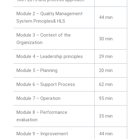
Module 2 – Quality Management
44 min
System Principles& HLS
Module 3 – Context of the
30 min
Organization
Module 4 – Leadership principles
29 min
Module 5 – Planning
20 min
Module 6 – Support Process
62 min
Module 7 – Operation
95 min
Module 8 – Performance
35 min
evaluation
Module 9 – Improvement
44 min