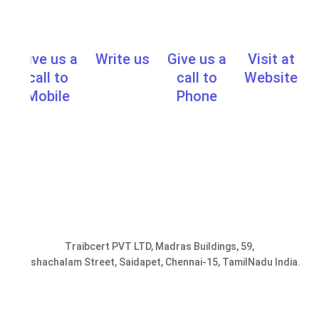
Give us a
Write us
Give us a
Visit at
info@traibcert.in
,
sales@traibcer
call to
call to
Website
www.learn.t
Mobile
Phone
0091-
0091-
9952078401,
44-
9176287301
24357033
Traibcert PVT LTD, Madras Buildings, 59,
Seshachalam Street, Saidapet, Chennai-15, TamilNadu India.