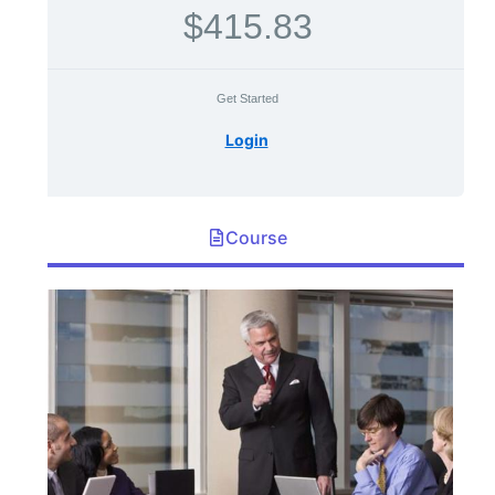
$415.83
Get Started
Login
Course