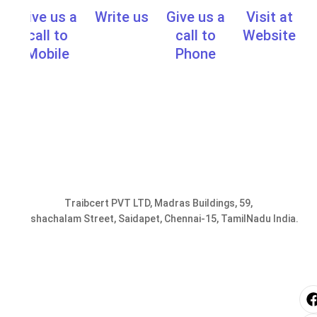
Give us a
Write us
Give us a
Visit at
info@traibcert.in
,
sales@traibcer
call to
call to
Website
www.learn.t
Mobile
Phone
0091-
0091-
9952078401,
44-
9176287301
24357033
Traibcert PVT LTD, Madras Buildings, 59,
Seshachalam Street, Saidapet, Chennai-15, TamilNadu India.
i