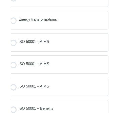
Energy transformations
ISO 50001 – AIMS
ISO 50001 – AIMS
ISO 50001 – AIMS
ISO 50001 – Benefits