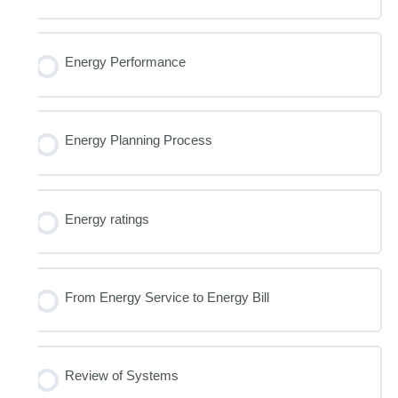
Energy Performance
Energy Planning Process
Energy ratings
From Energy Service to Energy Bill
Review of Systems