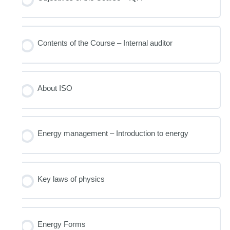
Contents of the Course – Internal auditor
About ISO
Energy management – Introduction to energy
Key laws of physics
Energy Forms