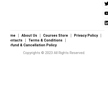
i
i
Home
About Us
Courses Store
Privacy Policy
Contacts
Terms & Conditions
Refund & Cancellation Policy
Copyrights © 2023 All Rights Reserved.