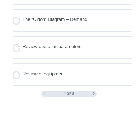
The ”Onion” Diagram – Demand
Review operation parameters
Review of equipment
1 OF 8