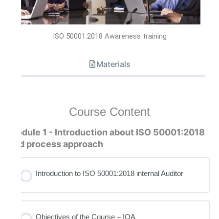
ISO 50001:2018 Awareness training
Materials
Course Content
Module 1 - Introduction about ISO 50001:2018
and process approach
Introduction to ISO 50001:2018 internal Auditor
Objectives of the Course – IQA