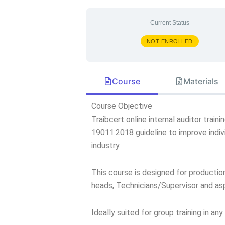
Current Status
NOT ENROLLED
Course
Materials
Course Objective
Traibcert online internal auditor trai
19011:2018 guideline to improve indiv
industry.
This course is designed for producti
heads, Technicians/Supervisor and aspi
Ideally suited for group training in an