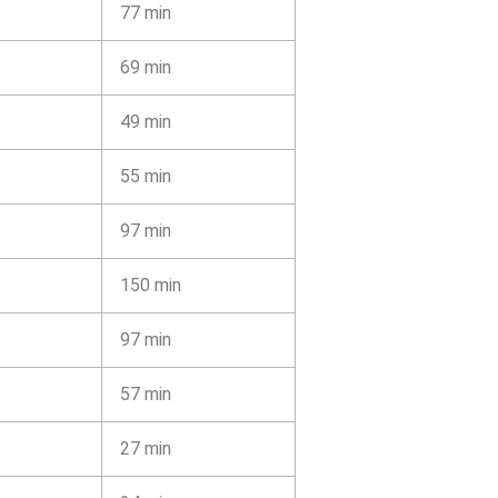
77 min
69 min
49 min
55 min
97 min
150 min
97 min
57 min
27 min