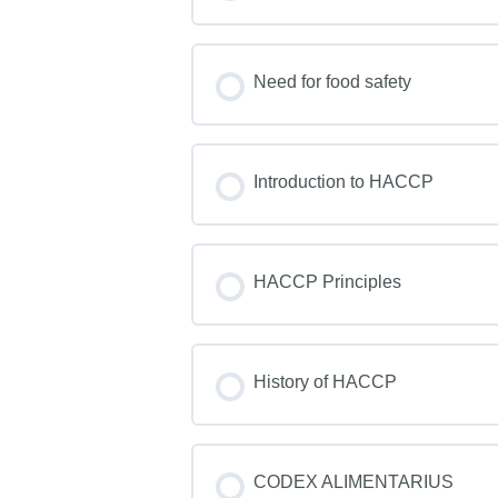
Need for food safety
Introduction to HACCP
HACCP Principles
History of HACCP
CODEX ALIMENTARIUS