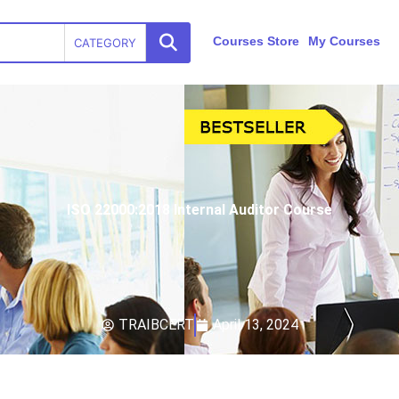
Courses Store
My Courses
CATEGORY
ISO 22000:2018 Internal Auditor Course
TRAIBCERT
April 13, 2024