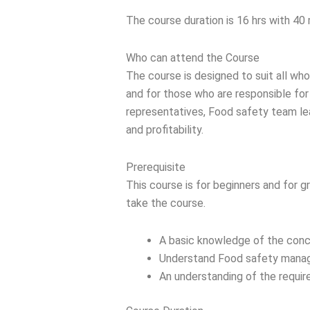
The course duration is 16 hrs with 40 
Who can attend the Course
The course is designed to suit all wh
and for those who are responsible fo
representatives, Food safety team le
and profitability.
Prerequisite
This course is for beginners and for g
take the course.
A basic knowledge of the conc
Understand Food safety manage
An understanding of the requir