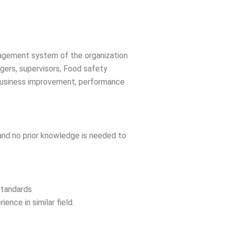
anagement system of the organization
gers, supervisors, Food safety
 business improvement, performance
 and no prior knowledge is needed to
standards
nce in similar field.