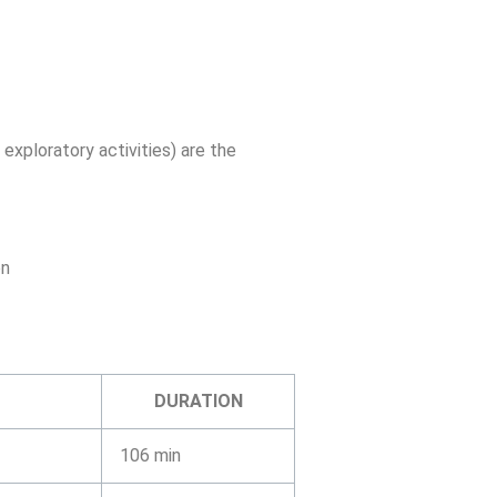
 exploratory activities) are the
on
DURATION
106 min