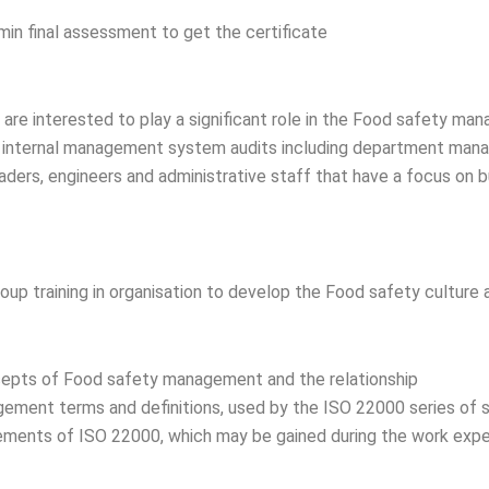
min final assessment to get the certificate
o are interested to play a significant role in the Food safety m
r internal management system audits including department mana
aders, engineers and administrative staff that have a focus on
roup training in organisation to develop the Food safety culture
epts of Food safety management and the relationship
ment terms and definitions, used by the ISO 22000 series of 
ements of ISO 22000, which may be gained during the work experie