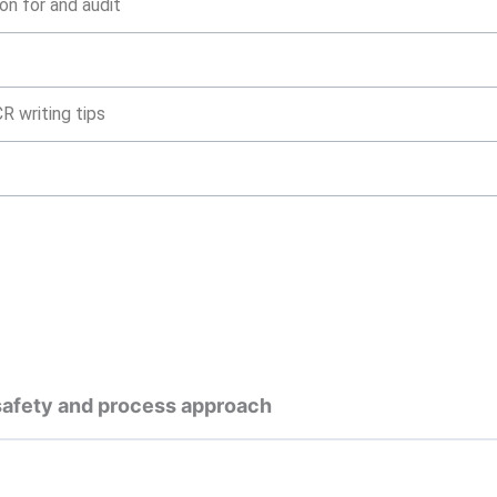
on for and audit
R writing tips
 safety and process approach