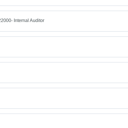
2000- Internal Auditor