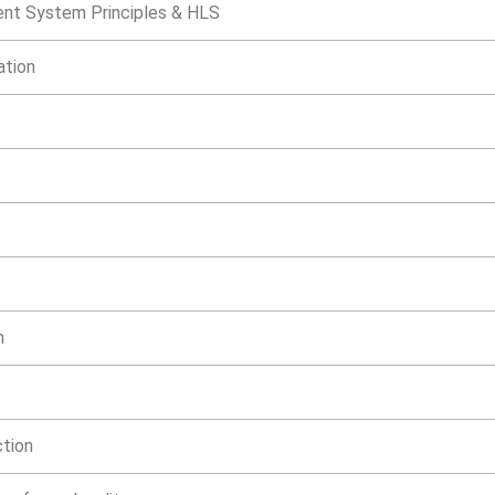
nt System Principles & HLS
ation
n
ction