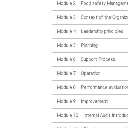
Module 2 – Food safety Manageme
Module 3 – Context of the Organiz
Module 4 – Leadership principles
Module 5 – Planning
Module 6 – Support Process
Module 7 – Operation
Module 8 – Performance evaluatio
Module 9 – Improvement
Module 10 – Internal Audit Introdu