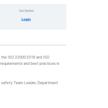
Get Started
Login
ith the ISO 22000:2018 and ISO
 requirements and best practices in
od safety Team Leader, Department