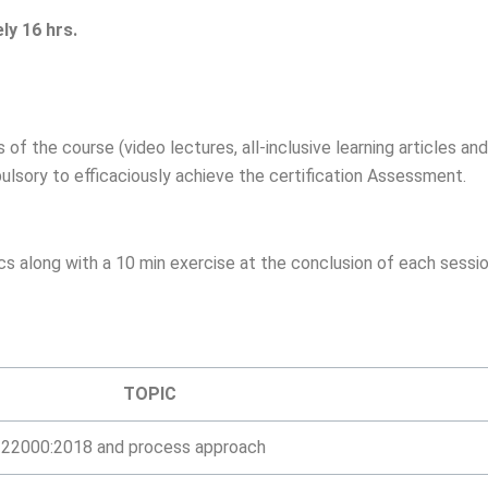
ly 16 hrs.
of the course (video lectures, all-inclusive learning articles and
ulsory to efficaciously achieve the certification Assessment.
cs along with a 10 min exercise at the conclusion of each sessi
TOPIC
O 22000:2018 and process approach