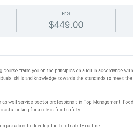
Price
$449.00
ning course trains you on the principles on audit in accordance w
iduals’ skills and knowledge towards the standards to meet the
on as well service sector professionals in Top Management, Fo
rants looking for a role in food safety.
y organisation to develop the food safety culture.