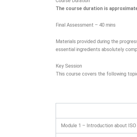
Course Duration
The course duration is approximate
Final Assessment – 40 mins
Materials provided during the progress 
essential ingredients absolutely comp
Key Session
This course covers the following topi
Module 1 – Introduction about IS