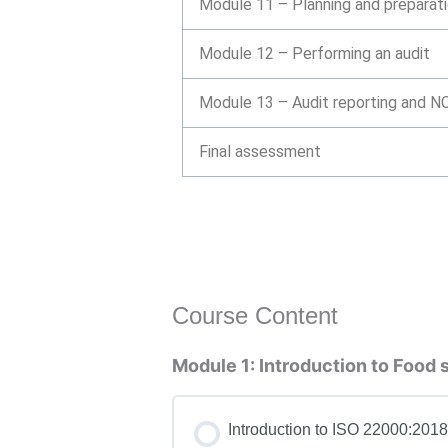
Module 11 – Planning and preparati
Module 12 – Performing an audit
Module 13 – Audit reporting and NC
Final assessment
Course Content
Module 1: Introduction to Food
Introduction to ISO 22000:2018