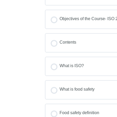
Objectives of the Course- ISO 2
Contents
What is ISO?
What is food safety
Food safety definition