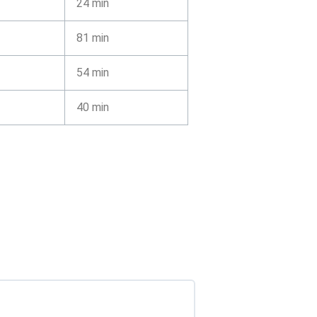
24 min
81 min
54 min
40 min