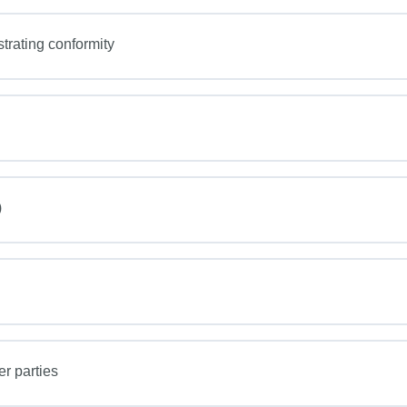
rating conformity
)
er parties