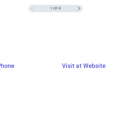
1 OF 6
 Phone
Visit at Website
7033
www.learn.traibcert.in