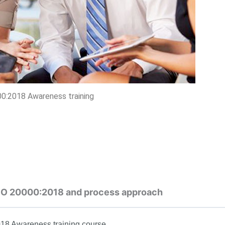
0:2018 Awareness training
 ISO 20000:2018 and process approach
018 Awareness training course