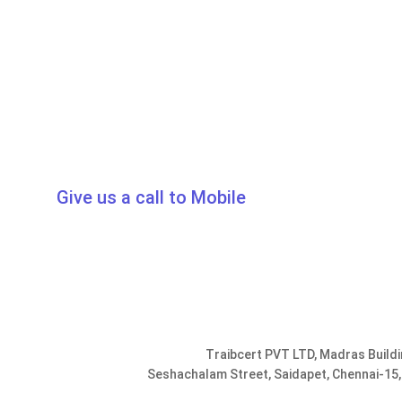
Give us a call to Mobile
0091-9952078401, 9176287301
info@traib
Traibcert PVT LTD, Madras Buildi
Seshachalam Street, Saidapet, Chennai-15,