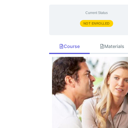
Current Status
NOT ENROLLED
Course
Materials