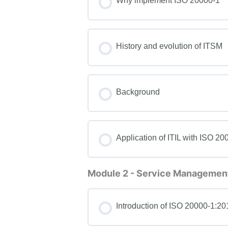
Why implement ISO 20000-1
History and evolution of ITSM
Background
Application of ITIL with ISO 20
Module 2 - Service Management
Introduction of ISO 20000-1:20