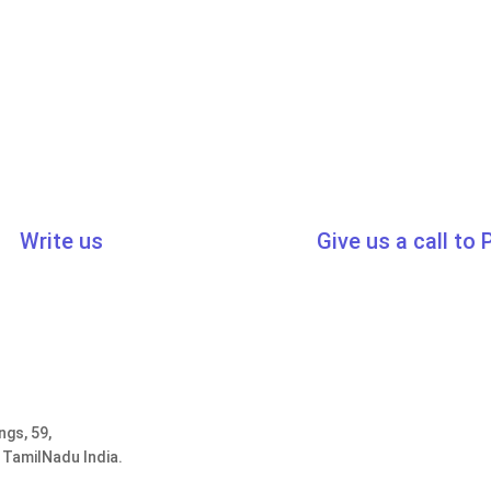
Write us
Give us a call to
cert.in
,
sales@traibcert.in
0091-44-2435
ngs, 59,
 TamilNadu India.