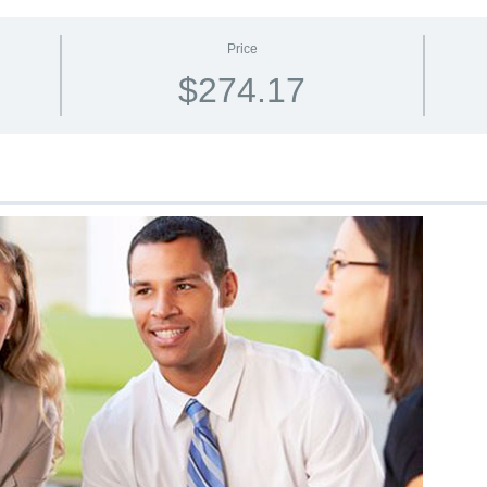
Price
$274.17