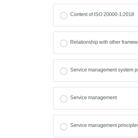
Content of ISO 20000-1:2018
Relationship with other frame
Service management system pr
Service management
Service management principle