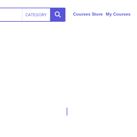
Courses Store
My Courses
CATEGORY
ISO 20000-1:2018 Awareness Training
TRAIBCERT
May 19, 2024