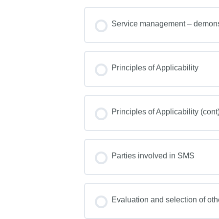
Service management – demonst
Principles of Applicability
Principles of Applicability (cont
Parties involved in SMS
Evaluation and selection of oth