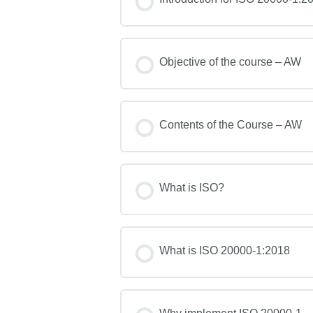
Objective of the course – AW
Contents of the Course – AW
What is ISO?
What is ISO 20000-1:2018