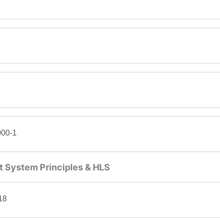
000-1
 System Principles & HLS
18