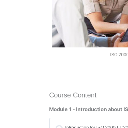
ISO 2000
Course Content
Module 1 - Introduction about
Introduction for ISO 20000-1:2