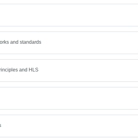
works and standards
inciples and HLS
s